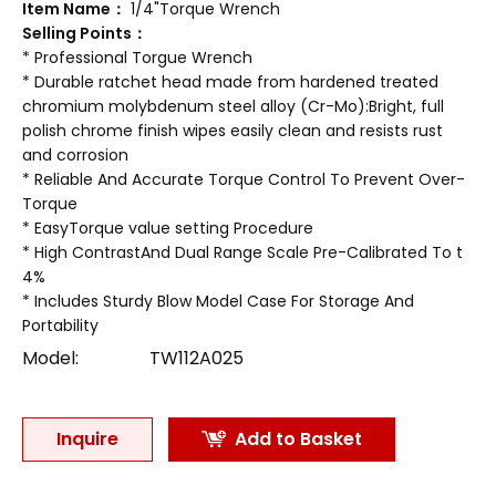
Item Name：
1/4"Torque Wrench
Selling Points：
* Professional Torgue Wrench
* Durable ratchet head made from hardened treated
chromium molybdenum steel alloy (Cr-Mo):Bright, full
polish chrome finish wipes easily clean and resists rust
and corrosion
* Reliable And Accurate Torque Control To Prevent Over-
Torque
* EasyTorque value setting Procedure
* High ContrastAnd Dual Range Scale Pre-Calibrated To t
4%
* Includes Sturdy Blow Model Case For Storage And
Portability
Model:
TW112A025
Inquire
Add to Basket