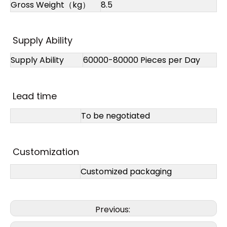
Gross Weight（kg）
8.5
Supply Ability
Supply Ability
60000-80000 Pieces per Day
Lead time
To be negotiated
Customization
Customized packaging
Previous: