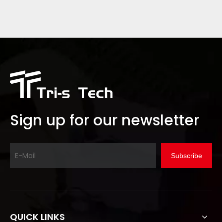
Sign up for our newsletter
Subscribe
QUICK LINKS