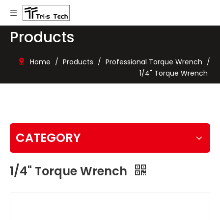
Products
Home
/
Products
/
Professional Torque Wrench
/
1/4" Torque Wrench
CATEGORY
1/4" Torque Wrench