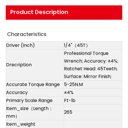
Product Description
Characteristics
Driver (Inch)
1/4"（45T）
Professional Torque
Wrench; Accuracy: ±4%;
Drecription
Ratchet Head: 45Teeth;
Surface: Mirror Finish;
Accurate Torque Range
5-25N.M
Accuracy
±4%
Primary Scale Range
Ft-lb
Item_size（Length：
265
mm）
Item_weight