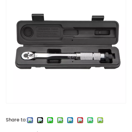
Share to: