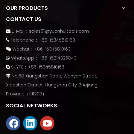
OUR PRODUCTS
CONTACT US
E-Mail：
sales01@yuanhuitools.com

Telephone：+86-15345810163

Wechat：+86-15345810163

WhatsApp：+86-15214326843

SKYPE：+86-15345810163

No.58 Xiangshan Road, Wenyan Street,

Xiaoshan District, Hangzhou City, Zhejiang
Province（311200）
SOCIAL NETWORKS