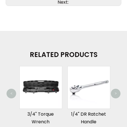
Next:
RELATED PRODUCTS
<
>
3/8
tal
3/4" Torque
1/4" DR Ratchet
pter
Wrench
Handle