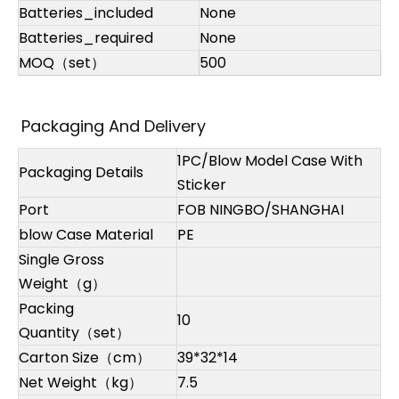
Batteries_included
None
Batteries_required
None
MOQ（set）
500
Packaging And Delivery
1PC/Blow Model Case With
Packaging Details
Sticker
Port
FOB NINGBO/SHANGHAI
blow Case Material
PE
Single Gross
Weight（g）
Packing
10
Quantity（set）
Carton Size（cm）
39*32*14
Net Weight（kg）
7.5