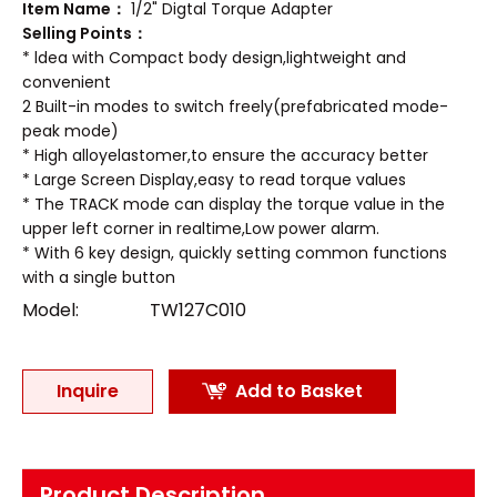
Item Name：
1/2" Digtal Torque Adapter
Selling Points：
* ldea with Compact body design,lightweight and
convenient
2 Built-in modes to switch freely(prefabricated mode-
peak mode)
* High alloyelastomer,to ensure the accuracy better
* Large Screen Display,easy to read torque values
* The TRACK mode can display the torque value in the
upper left corner in realtime,Low power alarm.
* With 6 key design, quickly setting common functions
with a single button
Model:
TW127C010
Inquire
Add to Basket
Product Description