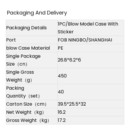
Packaging And Delivery
1PC/Blow Model Case With
Packaging Details
Sticker
Port
FOB NINGBO/SHANGHAI
blow Case Material
PE
Single Package
26.8*6.2*6
Size（cn）
Single Gross
450
Weight（g）
Packing
40
Quantity（set）
Carton Size（cm）
39.5*25.5*32
Net Weight（kg）
16.2
Gross Weight（kg）
17.2