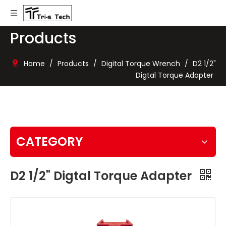
Products
Home
/
Products
/
Digital Torque Wrench
/
D2 1/2"
Digtal Torque Adapter
CATEGORY
D2 1/2" Digtal Torque Adapter