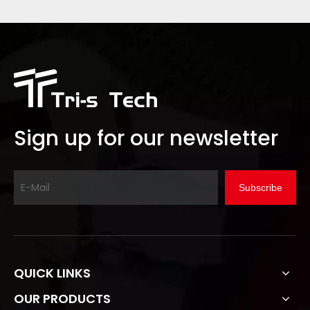
Sign up for our newsletter
Subscribe
QUICK LINKS
OUR PRODUCTS