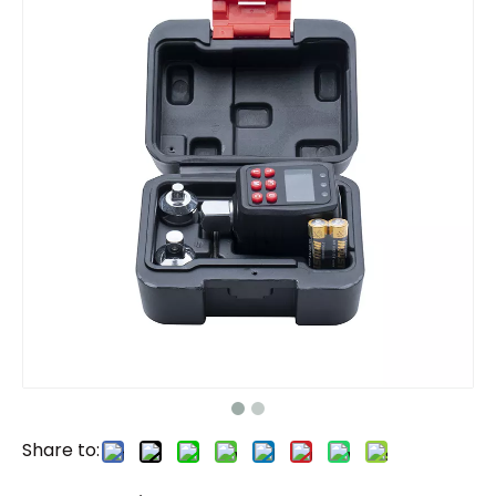
Share to: