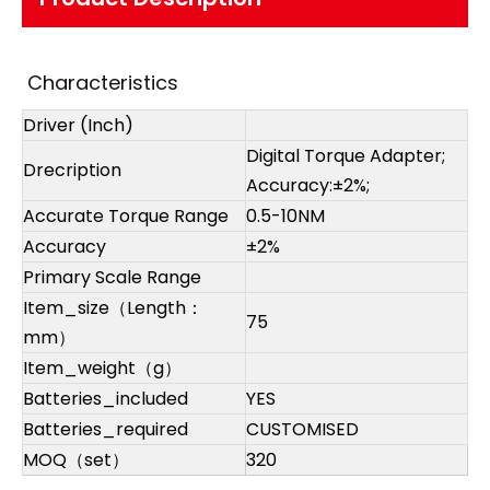
Characteristics
Driver (Inch)
Digital Torque Adapter;
Drecription
Accuracy:±2%;
Accurate Torque Range
0.5-10NM
Accuracy
±2%
Primary Scale Range
Item_size（Length：
75
mm）
Item_weight（g）
Batteries_included
YES
Batteries_required
CUSTOMISED
MOQ（set）
320