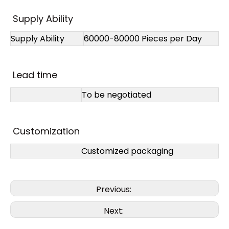
Supply Ability
Supply Ability
60000-80000 Pieces per Day
Lead time
To be negotiated
Customization
Customized packaging
Previous:
Next: