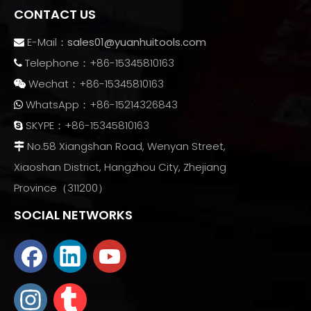
CONTACT US
E-Mail：
sales01@yuanhuitools.com

Telephone：+86-15345810163

Wechat：+86-15345810163

WhatsApp：+86-15214326843

SKYPE：+86-15345810163

No.58 Xiangshan Road, Wenyan Street,

Xiaoshan District, Hangzhou City, Zhejiang
Province（311200）
SOCIAL NETWORKS