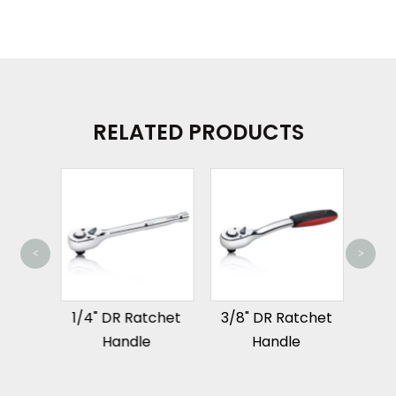
RELATED PRODUCTS
<
>
1/2"
que
1/4" DR Ratchet
3/8" DR Ratchet
h
Handle
Handle